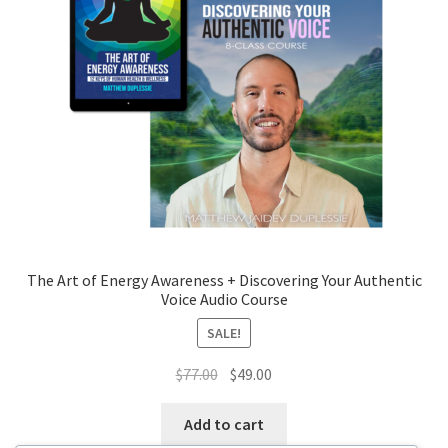
The Art of Energy Awareness + Discovering Your Authentic
Voice Audio Course
SALE!
Original
Current
$
77.00
$
49.00
price
price
was:
is:
Add to cart
$77.00.
$49.00.