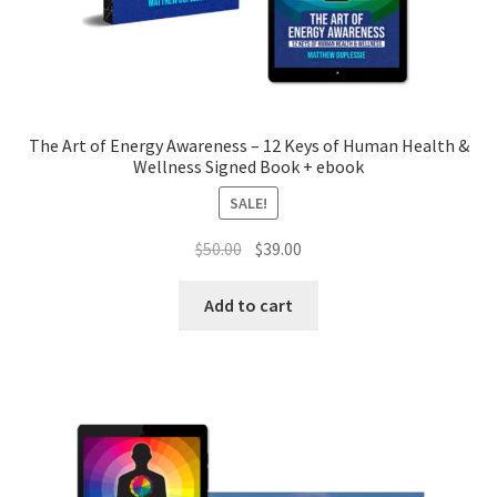
The Art of Energy Awareness – 12 Keys of Human Health &
Wellness Signed Book + ebook
SALE!
Original
Current
$
50.00
$
39.00
price
price
was:
is:
Add to cart
$50.00.
$39.00.