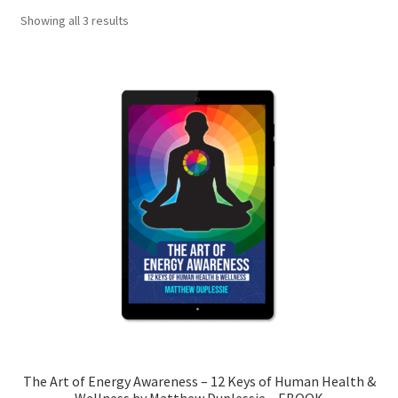
Showing all 3 results
My account
Shop
The Art of Energy Awareness
The Art of Energy Awareness-2
The Art of Energy Awareness – 12 Keys of Human Health &