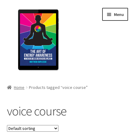
Skip
Skip
Menu
to
to
navigation
content
Home
Home
Products tagged “voice course”
Cart
voice course
Checkout
Free Guide – 5 Tips to Boost Your Energy Awareness