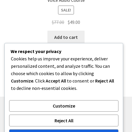
Voice Audio Course
SALE!
Original
Current
$
77.00
$
49.00
price
price
was:
is:
Add to cart
$77.00.
$49.00.
We respect your privacy
Cookies help us improve your experience, deliver
personalized content, and analyze traffic. You can
choose which cookies to allow by clicking
Customize
. Click
Accept All
to consent or
Reject All
Showing the single result
to decline non-essential cookies.
Customize
© The Art of Energy Awareness 2026
Reject All
Built with WooCommerce
.