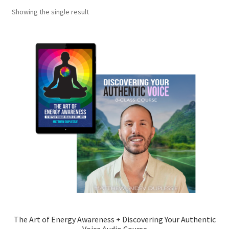
Showing the single result
My account
Shop
The Art of Energy Awareness
The Art of Energy Awareness-2
The Art of Energy Awareness + Discovering Your Authentic