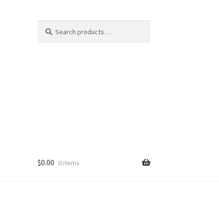
Search
Search
for:
$
0.00
0 items