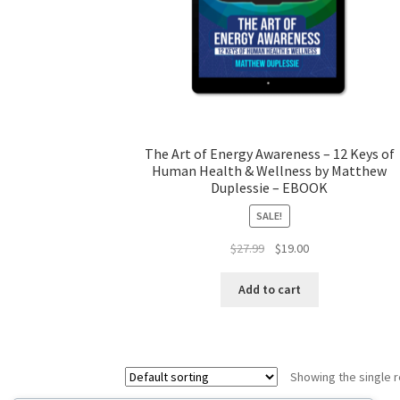
The Art of Energy Awareness – 12 Keys of
Human Health & Wellness by Matthew
Duplessie – EBOOK
SALE!
Original
Current
$
27.99
$
19.00
price
price
was:
is:
Add to cart
$27.99.
$19.00.
Showing the single r