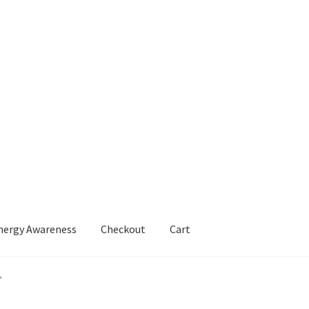
Energy Awareness
Checkout
Cart
Boost Your Energy Awareness
My account
Shop
”