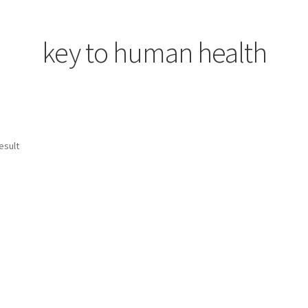
rgy Awareness-2
key to human health
esult