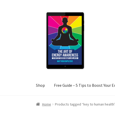
Skip
Skip
to
to
navigation
content
Shop
Free Guide – 5 Tips to Boost Your 
Home
Cart
Checkout
Free Guide – 5 Tips to 
Home
Products tagged “key to human health