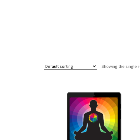
The Art of Energy Awareness
The Art of Ene
Showing the single r